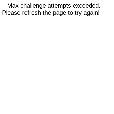
Max challenge attempts exceeded.
Please refresh the page to try again!