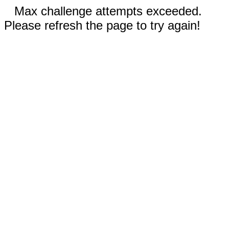
Max challenge attempts exceeded.
Please refresh the page to try again!