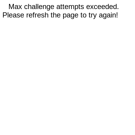
Max challenge attempts exceeded.
Please refresh the page to try again!