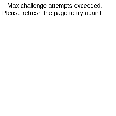
Max challenge attempts exceeded.
Please refresh the page to try again!