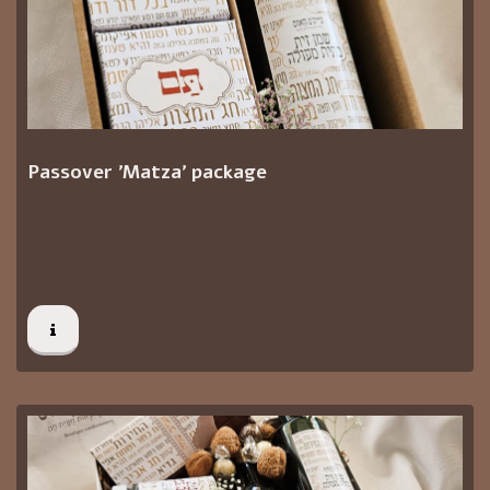
Passover 'Matza' package