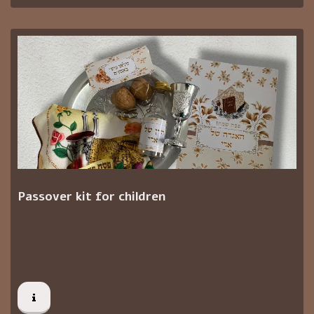
Passover kit for children