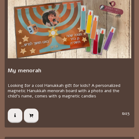
My menorah
Looking for a cool Hanukkah gift for kids? A personalized
magnetic Hanukkah menorah board with a photo and the
child's name, comes with 9 magnetic candles
₪
23