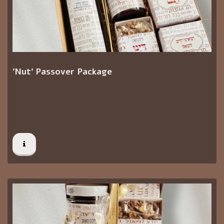
'Nut' Passover Package