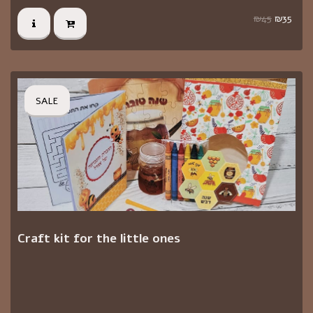
₪
45
₪
35
SALE
Craft kit for the little ones