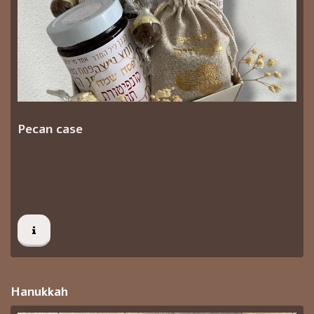
Pecan case
Hanukkah