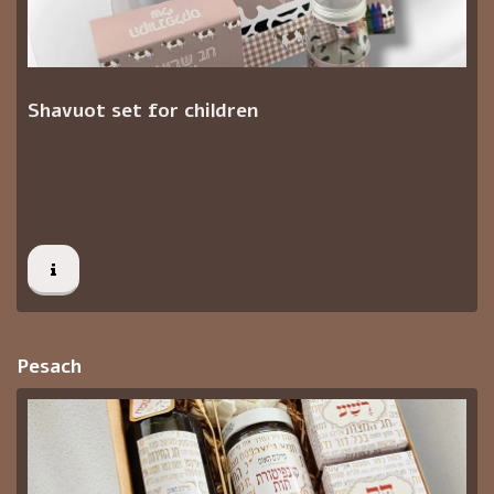
Shavuot set for children
Pesach