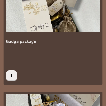
Gadya package