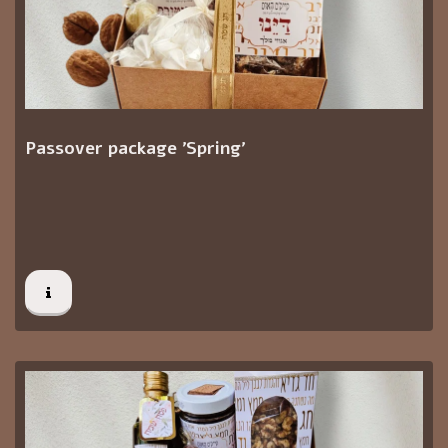
Passover package 'Spring'