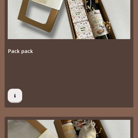
Pack pack