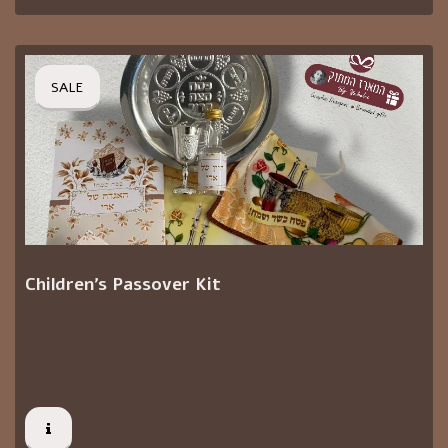
SALE
Children's Passover Kit