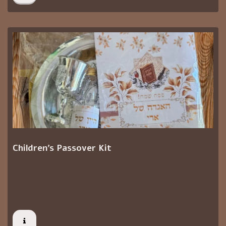
Children's Passover Kit