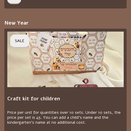
New Year
SALE
Craft kit for children
Price per unit for quantities over 10 sets. Under 10 sets, the
price per set is 45. You can add a child's name and the
kindergarten's name at no additional cost.