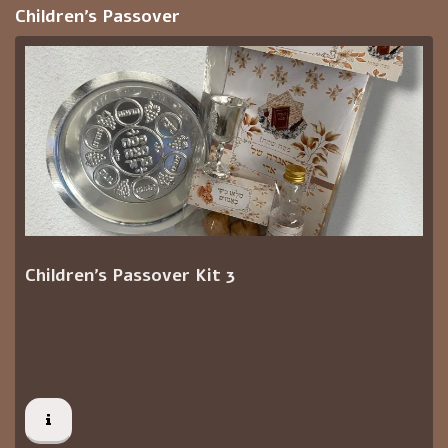
Children's Passover
Children's Passover Kit 3