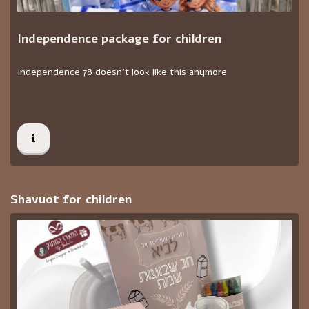
Independence package for children
Independence 78 doesn't look like this anymore
Shavuot for children