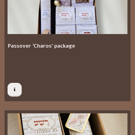
Passover 'Charos' package