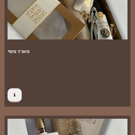
מארז משי