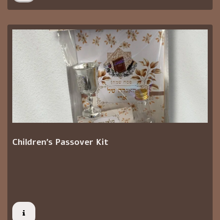
Children's Passover Kit