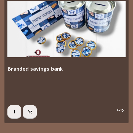
Branded savings bank
₪
15