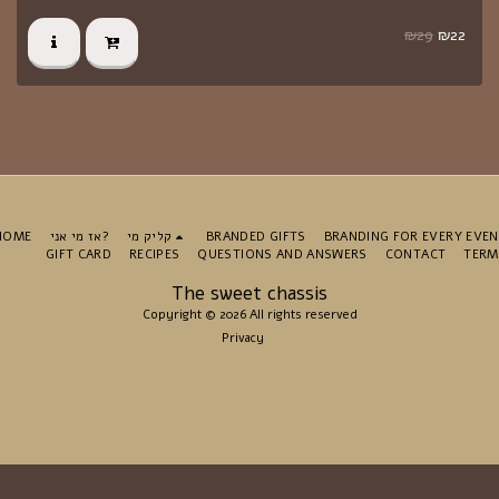
₪
29
₪
22
HOME
אז מי אני?
קליק מי
BRANDED GIFTS
BRANDING FOR EVERY EVE
GIFT CARD
RECIPES
QUESTIONS AND ANSWERS
CONTACT
TERM
The sweet chassis
Copyright © 2026 All rights reserved
Privacy