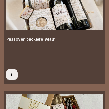
Passover package 'May'