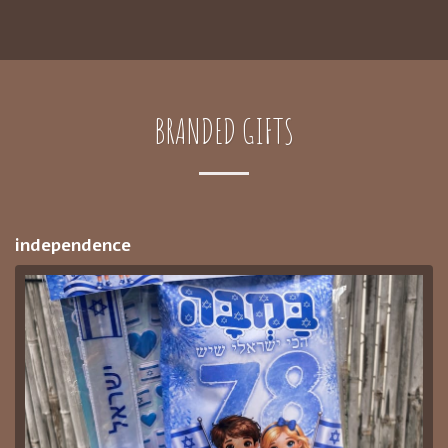
BRANDED GIFTS
independence