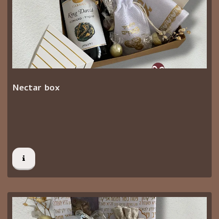
Nectar box