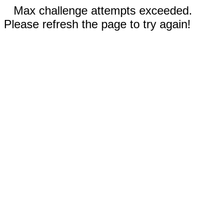
Max challenge attempts exceeded.
Please refresh the page to try again!